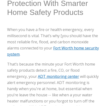
Protection With Smarter
Home Safety Products
When you have a fire or health emergency, every
millisecond is vital. That’s why [you should have the
most reliable fire, flood, and carbon monoxide
alarms connected to your
Fort Worth home security
system
.
That’s because the minute your Fort Worth home
safety products detect a fire, CO, or flood
emergency, your
ADT monitoring center
will quickly
alert emergency personnel. ADT monitoring is
handy when you're at home, but essential when
you’re leave the house -- like when a your water
heater malfunctions or you forgot to turn off the