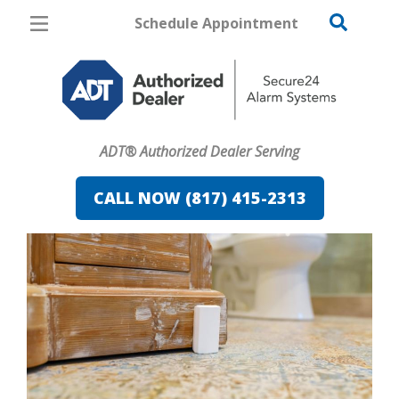
Schedule Appointment
Fort Worth
Pricing
Home Security
ADT® Authorized Dealer Serving
Cameras
CALL NOW (817) 415-2313
Home Automation
Fire & Safety
Safe & Secure Guide