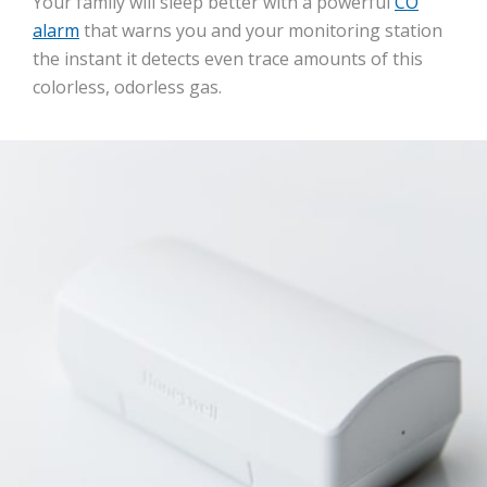
Your family will sleep better with a powerful
CO
alarm
that warns you and your monitoring station
the instant it detects even trace amounts of this
colorless, odorless gas.