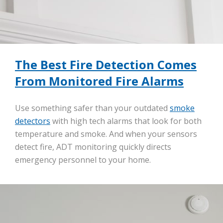
The Best Fire Detection Comes
From Monitored Fire Alarms
Use something safer than your outdated
smoke
detectors
with high tech alarms that look for both
temperature and smoke. And when your sensors
detect fire, ADT monitoring quickly directs
emergency personnel to your home.