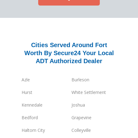
Cities Served Around Fort
Worth By Secure24 Your Local
ADT Authorized Dealer
Azle
Burleson
Hurst
White Settlement
Kennedale
Joshua
Bedford
Grapevine
Haltom City
Colleyville