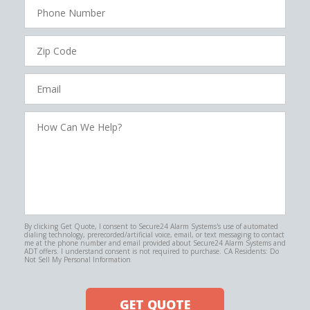
Phone
Number
Zip
Code
Email
How
Can
We
Help?
By clicking Get Quote, I consent to Secure24 Alarm Systems's use of automated
dialing technology, prerecorded/artificial voice, email, or text messaging to contact
me at the phone number and email provided about Secure24 Alarm Systems and
ADT offers. I understand consent is not required to purchase. CA Residents: Do
Not Sell My Personal Information
GET QUOTE