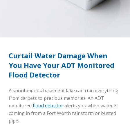
Curtail Water Damage When
You Have Your ADT Monitored
Flood Detector
A spontaneous basement lake can ruin everything
from carpets to precious memories. An ADT
monitored
flood detector
alerts you when water is
coming in from a Fort Worth rainstorm or busted
pipe.