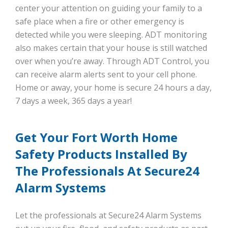
center your attention on guiding your family to a
safe place when a fire or other emergency is
detected while you were sleeping. ADT monitoring
also makes certain that your house is still watched
over when you’re away. Through ADT Control, you
can receive alarm alerts sent to your cell phone.
Home or away, your home is secure 24 hours a day,
7 days a week, 365 days a year!
Get Your Fort Worth Home
Safety Products Installed By
The Professionals At Secure24
Alarm Systems
Let the professionals at Secure24 Alarm Systems