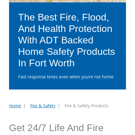
The Best Fire, Flood,
And Health Protection
With ADT Backed
Home Safety Products
In Fort Worth
Fast response times even when you’re not home
Home
Fire & Safety
Fire & Safety Products
You
are
here:
Get 24/7 Life And Fire