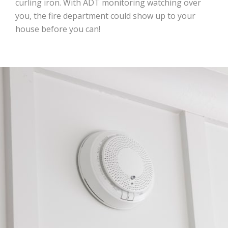
curling iron. With ADT monitoring watching over
you, the fire department could show up to your
house before you can!