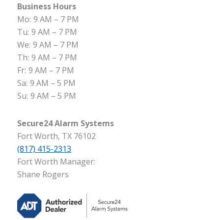
Business Hours
Mo:
9 AM – 7 PM
Tu:
9 AM – 7 PM
We:
9 AM – 7 PM
Th:
9 AM – 7 PM
Fr:
9 AM – 7 PM
Sa:
9 AM – 5 PM
Su:
9 AM – 5 PM
Secure24 Alarm Systems
Fort Worth, TX 76102
(817) 415-2313
Fort Worth Manager:
Shane Rogers