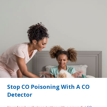
Stop CO Poisoning With A CO
Detector