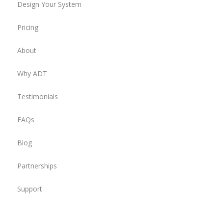
Design Your System
Pricing
About
Why ADT
Testimonials
FAQs
Blog
Partnerships
Support