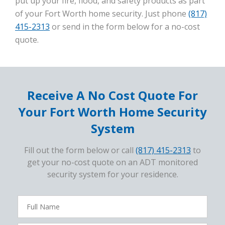
put up your fire, flood, and safety products as part
of your Fort Worth home security. Just phone
(817)
415-2313
or send in the form below for a no-cost
quote.
Receive A No Cost Quote For
Your Fort Worth Home Security
System
Fill out the form below or call
(817) 415-2313
to
get your no-cost quote on an ADT monitored
security system for your residence.
FavoriteColor
campaigncode
Full
Name