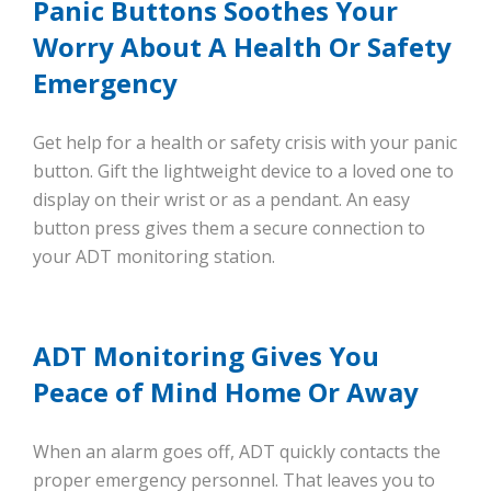
Panic Buttons Soothes Your
Worry About A Health Or Safety
Emergency
Get help for a health or safety crisis with your panic
button. Gift the lightweight device to a loved one to
display on their wrist or as a pendant. An easy
button press gives them a secure connection to
your ADT monitoring station.
ADT Monitoring Gives You
Peace of Mind Home Or Away
When an alarm goes off, ADT quickly contacts the
proper emergency personnel. That leaves you to