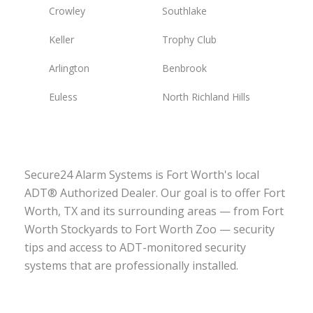
Crowley
Southlake
Keller
Trophy Club
Arlington
Benbrook
Euless
North Richland Hills
Secure24 Alarm Systems is Fort Worth's local
ADT® Authorized Dealer. Our goal is to offer Fort
Worth, TX and its surrounding areas — from Fort
Worth Stockyards to Fort Worth Zoo — security
tips and access to ADT-monitored security
systems that are professionally installed.