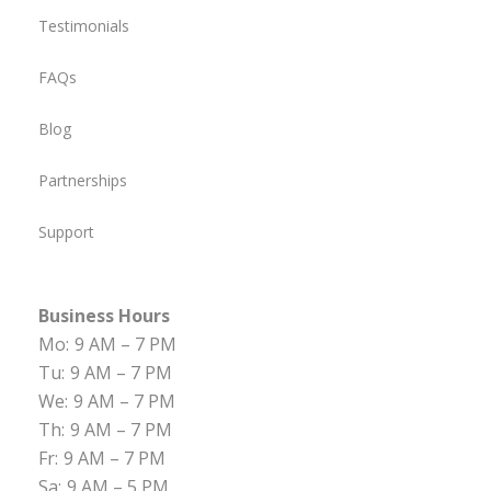
Testimonials
FAQs
Blog
Partnerships
Support
Business Hours
Mo:
9 AM – 7 PM
Tu:
9 AM – 7 PM
We:
9 AM – 7 PM
Th:
9 AM – 7 PM
Fr:
9 AM – 7 PM
Sa:
9 AM – 5 PM