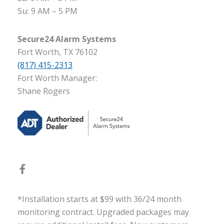
Su:
9 AM – 5 PM
Secure24 Alarm Systems
Fort Worth, TX 76102
(817) 415-2313
Fort Worth Manager:
Shane Rogers
*Installation starts at $99 with 36/24 month
monitoring contract. Upgraded packages may