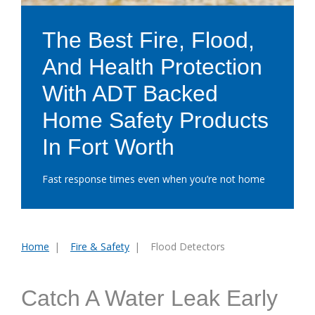
The Best Fire, Flood,
And Health Protection
With ADT Backed
Home Safety Products
In Fort Worth
Fast response times even when you’re not home
Home
Fire & Safety
Flood Detectors
You
are
here:
Catch A Water Leak Early