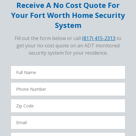
Receive A No Cost Quote For
Your Fort Worth Home Security
System
Fill out the form below or call
(817) 415-2313
to
get your no-cost quote on an ADT monitored
security system for your residence.
FavoriteColor
campaigncode
Full
Name
Phone
Number
Zip
Code
Email
How