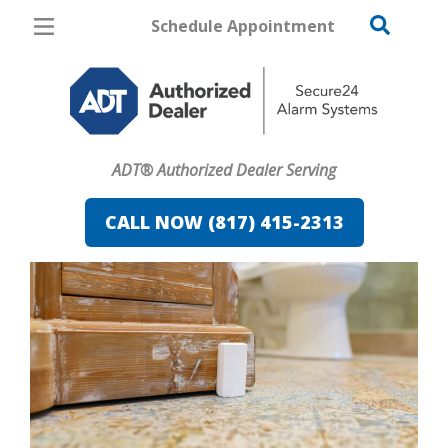
Schedule Appointment
Fort Worth
Pricing
Home Security
ADT® Authorized Dealer Serving
Cameras
CALL NOW (817) 415-2313
Home Automation
Fire & Safety
Safe & Secure Guide