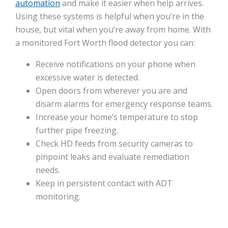
automation
and make it easier when help arrives.
Using these systems is helpful when you’re in the
house, but vital when you’re away from home. With
a monitored Fort Worth flood detector you can:
Receive notifications on your phone when
excessive water is detected.
Open doors from wherever you are and
disarm alarms for emergency response teams.
Increase your home’s temperature to stop
further pipe freezing.
Check HD feeds from security cameras to
pinpoint leaks and evaluate remediation
needs.
Keep in persistent contact with ADT
monitoring.