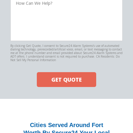
Can
We
Help?
By clicking Get Quote, I consent to Secure24 Alarm Systems's use of automated
dialing technology, prerecorded/artificial voice, email, or text messaging to contact
me at the phone number and email provided about Secure24 Alarm Systems and
ADT offers. I understand consent is not required to purchase. CA Residents: Do
Not Sell My Personal Information
GET QUOTE
Cities Served Around Fort
Worth By Secure24 Your Local