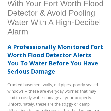
With Your Fort Worth Flood
Detector & Avoid Pooling
Water With A High-Decibel
Alarm
A Professionally Monitored Fort
Worth Flood Detector Alerts
You To Water Before You Have
Serious Damage
Cracked basement walls, old pipes, poorly sealed
windows -- these are everyday worries that may
lead to costly water damage at your property.
Unfortunately, these are the soggy or damp
difficulties that you discover after the damage has