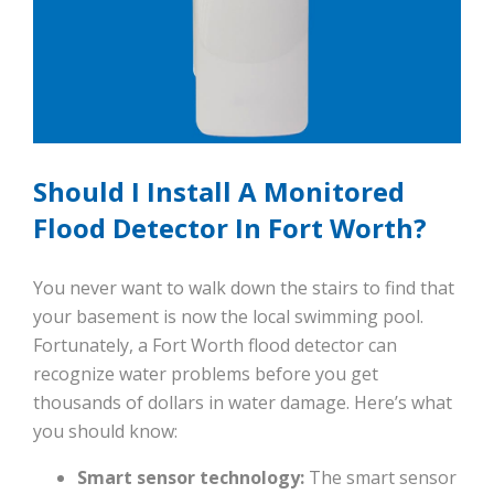
Should I Install A Monitored
Flood Detector In Fort Worth?
You never want to walk down the stairs to find that
your basement is now the local swimming pool.
Fortunately, a Fort Worth flood detector can
recognize water problems before you get
thousands of dollars in water damage. Here’s what
you should know:
Smart sensor technology:
The smart sensor