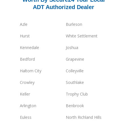
ADT Authorized Dealer
Azle
Burleson
Hurst
White Settlement
Kennedale
Joshua
Bedford
Grapevine
Haltom City
Colleyville
Crowley
Southlake
Keller
Trophy Club
Arlington
Benbrook
Euless
North Richland Hills