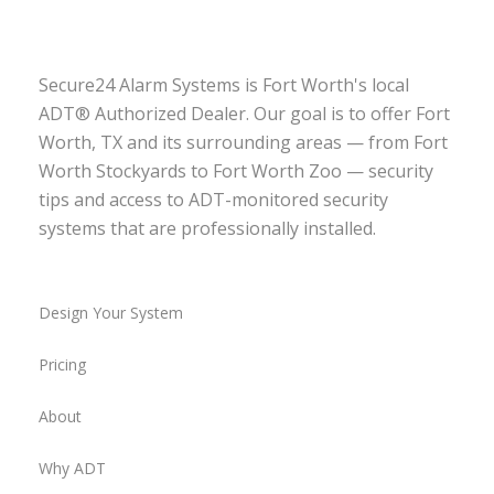
Secure24 Alarm Systems is Fort Worth's local
ADT® Authorized Dealer. Our goal is to offer Fort
Worth, TX and its surrounding areas — from Fort
Worth Stockyards to Fort Worth Zoo — security
tips and access to ADT-monitored security
systems that are professionally installed.
Design Your System
Pricing
About
Why ADT