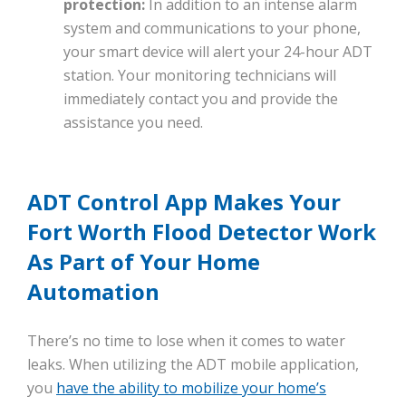
protection:
In addition to an intense alarm
system and communications to your phone,
your smart device will alert your 24-hour ADT
station. Your monitoring technicians will
immediately contact you and provide the
assistance you need.
ADT Control App Makes Your
Fort Worth Flood Detector Work
As Part of Your Home
Automation
There’s no time to lose when it comes to water
leaks. When utilizing the ADT mobile application,
you
have the ability to mobilize your home’s