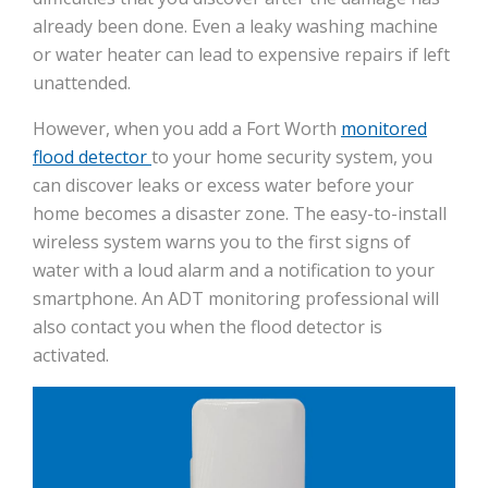
already been done. Even a leaky washing machine
or water heater can lead to expensive repairs if left
unattended.
However, when you add a Fort Worth
monitored
flood detector
to your home security system, you
can discover leaks or excess water before your
home becomes a disaster zone. The easy-to-install
wireless system warns you to the first signs of
water with a loud alarm and a notification to your
smartphone. An ADT monitoring professional will
also contact you when the flood detector is
activated.