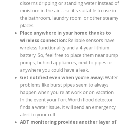
discerns dripping or standing water instead of
moisture in the air -- so it's suitable to use in
the bathroom, laundry room, or other steamy
places.
Place anywhere in your home thanks to
wireless connection:
Reliable sensors have
wireless functionality and a 4-year lithium
battery. So, feel free to place them near sump
pumps, behind appliances, next to pipes or
anywhere you could have a leak.
Get notified even when you’re away:
Water
problems like burst pipes seem to always
happen when you're at work or on vacation.
In the event your Fort Worth flood detector
finds a water issue, it will send an emergency
alert to your cell.
ADT monitoring provides another layer of