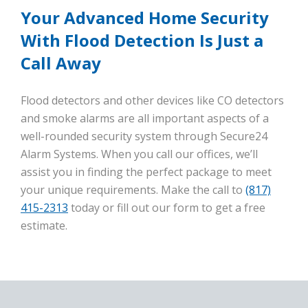
Your Advanced Home Security
With Flood Detection Is Just a
Call Away
Flood detectors and other devices like CO detectors
and smoke alarms are all important aspects of a
well-rounded security system through Secure24
Alarm Systems. When you call our offices, we’ll
assist you in finding the perfect package to meet
your unique requirements. Make the call to
(817)
415-2313
today or fill out our form to get a free
estimate.