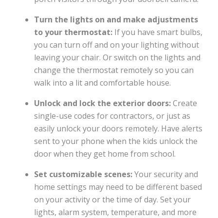
Turn the lights on and make adjustments
to your thermostat:
If you have smart bulbs,
you can turn off and on your lighting without
leaving your chair. Or switch on the lights and
change the thermostat remotely so you can
walk into a lit and comfortable house.
Unlock and lock the exterior doors:
Create
single-use codes for contractors, or just as
easily unlock your doors remotely. Have alerts
sent to your phone when the kids unlock the
door when they get home from school.
Set customizable scenes:
Your security and
home settings may need to be different based
on your activity or the time of day. Set your
lights, alarm system, temperature, and more