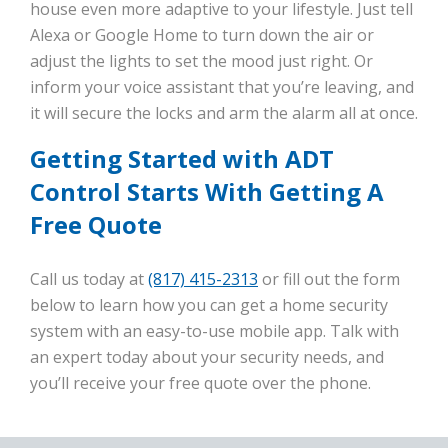
house even more adaptive to your lifestyle. Just tell
Alexa or Google Home to turn down the air or
adjust the lights to set the mood just right. Or
inform your voice assistant that you’re leaving, and
it will secure the locks and arm the alarm all at once.
Getting Started with ADT
Control Starts With Getting A
Free Quote
Call us today at
(817) 415-2313
or fill out the form
below to learn how you can get a home security
system with an easy-to-use mobile app. Talk with
an expert today about your security needs, and
you’ll receive your free quote over the phone.