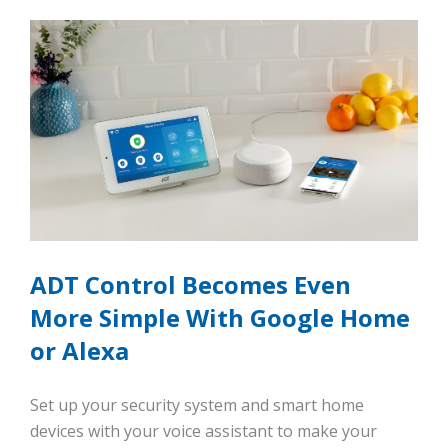
ADT Control Becomes Even
More Simple With Google Home
or Alexa
Set up your security system and smart home
devices with your voice assistant to make your