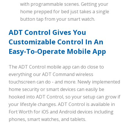
with programmable scenes. Getting your
home prepped for bed just takes a single
button tap from your smart watch.
ADT Control Gives You
Customizable Control In An
Easy-To-Operate Mobile App
The ADT Control mobile app can do close to
everything our ADT Command wireless
touchscreen can do - and more. Newly implemented
home security or smart devices can easily be
hooked into ADT Control, so your setup can grow if
your lifestyle changes. ADT Control is available in
Fort Worth for iOS and Android devices including
phones, smart watches, and tablets.