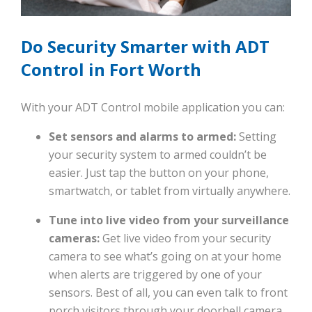
Do Security Smarter with ADT
Control in Fort Worth
With your ADT Control mobile application you can:
Set sensors and alarms to armed:
Setting
your security system to armed couldn’t be
easier. Just tap the button on your phone,
smartwatch, or tablet from virtually anywhere.
Tune into live video from your surveillance
cameras:
Get live video from your security
camera to see what’s going on at your home
when alerts are triggered by one of your
sensors. Best of all, you can even talk to front
porch visitors through your doorbell camera.