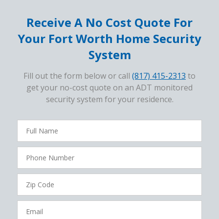
Receive A No Cost Quote For
Your Fort Worth Home Security
System
Fill out the form below or call
(817) 415-2313
to
get your no-cost quote on an ADT monitored
security system for your residence.
FavoriteColor
campaigncode
Full
Name
Phone
Number
Zip
Code
Email