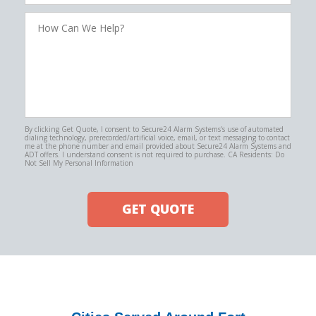
How
Can
We
Help?
By clicking Get Quote, I consent to Secure24 Alarm Systems's use of automated
dialing technology, prerecorded/artificial voice, email, or text messaging to contact
me at the phone number and email provided about Secure24 Alarm Systems and
ADT offers. I understand consent is not required to purchase. CA Residents: Do
Not Sell My Personal Information
GET QUOTE