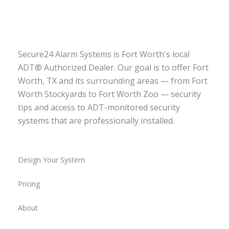
Secure24 Alarm Systems is Fort Worth's local
ADT® Authorized Dealer. Our goal is to offer Fort
Worth, TX and its surrounding areas — from Fort
Worth Stockyards to Fort Worth Zoo — security
tips and access to ADT-monitored security
systems that are professionally installed.
Design Your System
Pricing
About