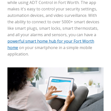
while using ADT Control in Fort Worth. The app
makes it's easy to control your security settings,
automation devices, and video surveillance. With
the ability to connect to over 5000+ smart devices
like smart plugs, smart locks, smart thermostats,
and all your alarms and sensors, you can have a
powerful smart home hub for your Fort Worth
home
on your smartphone in a simple mobile
application.