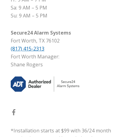
Sa:
9 AM – 5 PM
Su:
9 AM – 5 PM
Secure24 Alarm Systems
Fort Worth, TX 76102
(817) 415-2313
Fort Worth Manager:
Shane Rogers
*Installation starts at $99 with 36/24 month