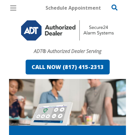
Schedule Appointment
Fort Worth
Pricing
Home Security
ADT® Authorized Dealer Serving
Cameras
CALL NOW (817) 415-2313
Home Automation
Fire & Safety
Safe & Secure Guide