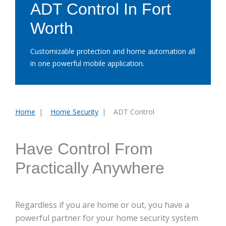
ADT Control In Fort
Worth
Customizable protection and home automation all
in one powerful mobile application.
Home
Home Security
ADT Control
You
are
here:
Have Control From
Practically Anywhere
Regardless if you are home or out, you have a
powerful partner for your home security system