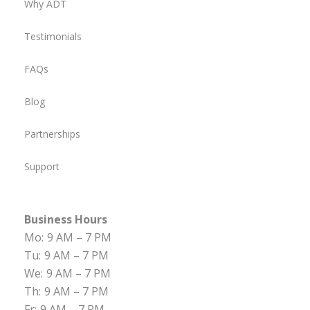
Why ADT
Testimonials
FAQs
Blog
Partnerships
Support
Business Hours
Mo:
9 AM – 7 PM
Tu:
9 AM – 7 PM
We:
9 AM – 7 PM
Th:
9 AM – 7 PM
Fr:
9 AM – 7 PM