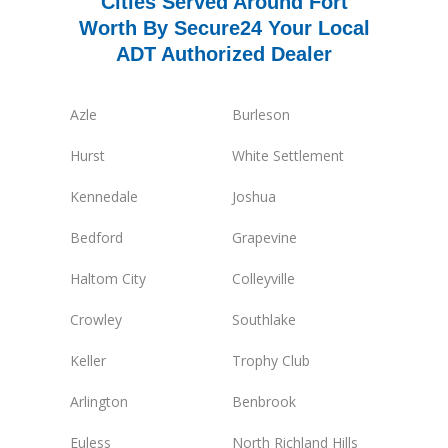
Cities Served Around Fort
Worth By Secure24 Your Local
ADT Authorized Dealer
Azle
Burleson
Hurst
White Settlement
Kennedale
Joshua
Bedford
Grapevine
Haltom City
Colleyville
Crowley
Southlake
Keller
Trophy Club
Arlington
Benbrook
Euless
North Richland Hills