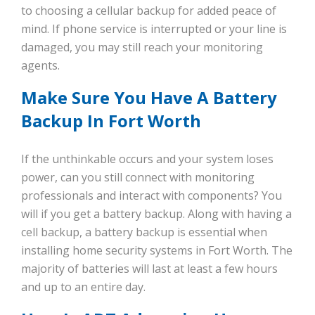
to choosing a cellular backup for added peace of
mind. If phone service is interrupted or your line is
damaged, you may still reach your monitoring
agents.
Make Sure You Have A Battery
Backup In Fort Worth
If the unthinkable occurs and your system loses
power, can you still connect with monitoring
professionals and interact with components? You
will if you get a battery backup. Along with having a
cell backup, a battery backup is essential when
installing home security systems in Fort Worth. The
majority of batteries will last at least a few hours
and up to an entire day.