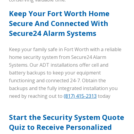
Keep Your Fort Worth Home
Secure And Connected With
Secure24 Alarm Systems
Keep your family safe in Fort Worth with a reliable
home security system from Secure24 Alarm
Systems. Our ADT installations offer cell and
battery backups to keep your equipment
functioning and connected 24-7. Obtain the
backups and the fully integrated installation you
need by reaching out to
(817) 415-2313
today
Start the Security System Quote
Quiz to Receive Personalized