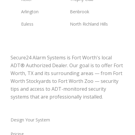
Arlington
Benbrook
Euless
North Richland Hills
Secure24 Alarm Systems is Fort Worth's local
ADT® Authorized Dealer. Our goal is to offer Fort
Worth, TX and its surrounding areas — from Fort
Worth Stockyards to Fort Worth Zoo — security
tips and access to ADT-monitored security
systems that are professionally installed.
Design Your System
Pricing