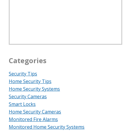
Categories
Security Tips
Home Security Tips
Home Security Systems
Security Cameras
Smart Locks
Home Security Cameras
Monitored Fire Alarms
Monitored Home Security Systems