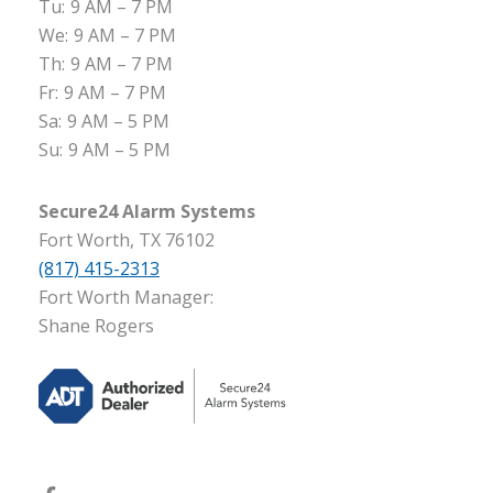
Tu:
9 AM – 7 PM
We:
9 AM – 7 PM
Th:
9 AM – 7 PM
Fr:
9 AM – 7 PM
Sa:
9 AM – 5 PM
Su:
9 AM – 5 PM
Secure24 Alarm Systems
Fort Worth, TX 76102
(817) 415-2313
Fort Worth Manager:
Shane Rogers