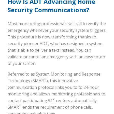
How Is ADT Advancing Home
Security Communications?
Most monitoring professionals will call to verify the
emergency whenever your security system triggers.
This procedure is now transforming thanks to
security pioneer ADT, who has designed a system
that is able to deliver a text instead. You can
validate or cancel an emergency with an easy touch
of your screen.
Referred to as System Monitoring and Response
Technology (SMART), this innovative
communication protocol links you to to 24-hour
monitoring and allows monitoring professionals to
contact participating 911 centers automatically.
SMART ends the requirement of phone calls,
conserving valuable time.