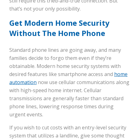
still require this tried-and-true connection. But
that’s not your only possibility.
Get Modern Home Security
Without The Home Phone
Standard phone lines are going away, and many
families decide to forgo them even if they’re
obtainable. Modern home security systems with
desired features like smartphone access and
home
automation
now use cellular communications along
with high-speed home internet. Cellular
transmissions are generally faster than standard
phone lines, lowering response times during
urgent events.
If you wish to cut costs with an entry-level security
system that utilizes a landline, give some thought