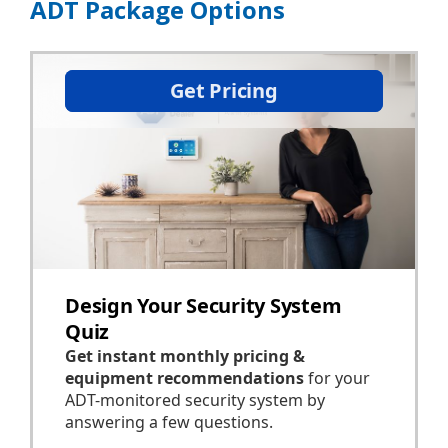
ADT Package Options