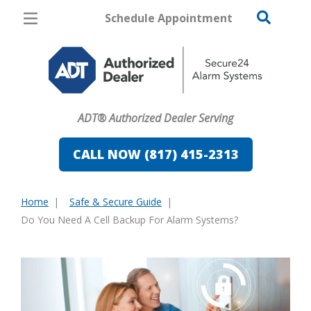
Schedule Appointment
Fort Worth
Pricing
Home Security
ADT® Authorized Dealer Serving
Cameras
CALL NOW (817) 415-2313
Home Automation
Fire & Safety
Home
Safe & Secure Guide
You
Do You Need A Cell Backup For Alarm Systems?
Safe & Secure Guide
are
here: