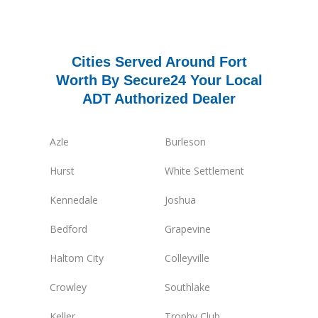
Cities Served Around Fort
Worth By Secure24 Your Local
ADT Authorized Dealer
Azle
Burleson
Hurst
White Settlement
Kennedale
Joshua
Bedford
Grapevine
Haltom City
Colleyville
Crowley
Southlake
Keller
Trophy Club