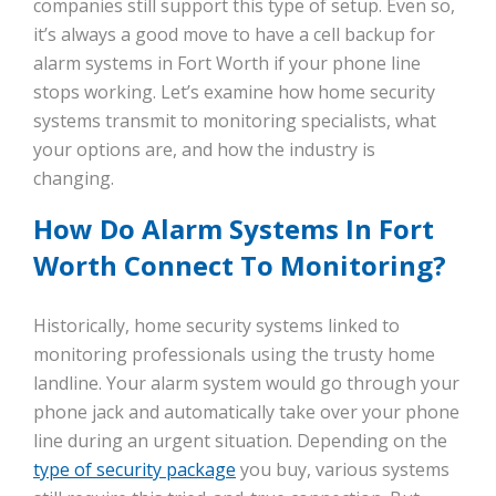
companies still support this type of setup. Even so,
it’s always a good move to have a cell backup for
alarm systems in Fort Worth if your phone line
stops working. Let’s examine how home security
systems transmit to monitoring specialists, what
your options are, and how the industry is
changing.
How Do Alarm Systems In Fort
Worth Connect To Monitoring?
Historically, home security systems linked to
monitoring professionals using the trusty home
landline. Your alarm system would go through your
phone jack and automatically take over your phone
line during an urgent situation. Depending on the
type of security package
you buy, various systems