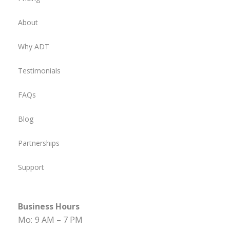
About
Why ADT
Testimonials
FAQs
Blog
Partnerships
Support
Business Hours
Mo:
9 AM – 7 PM