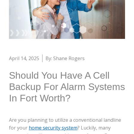
April 14, 2025
By: Shane Rogers
Should You Have A Cell
Backup For Alarm Systems
In Fort Worth?
Are you planning to utilize a conventional landline
for your
home security system
? Luckily, many