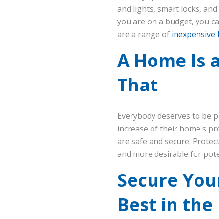
and lights, smart locks, an
you are on a budget, you ca
are a range of
inexpensive 
A Home Is a
That
Everybody deserves to be p
increase of their home's pr
are safe and secure. Prote
and more desirable for pote
Secure Your
Best in the