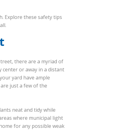
h. Explore these safety tips
ll.
t
treet, there are a myriad of
y center or away in a distant
 your yard have ample
are just a few of the
ants neat and tidy while
 areas where municipal light
 home for any possible weak