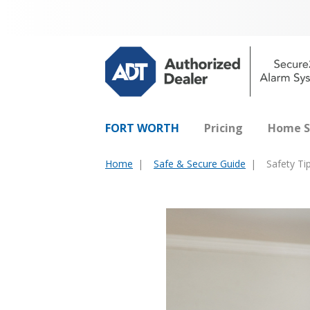
FORT WORTH
Pricing
Home S
Home
Safe & Secure Guide
Safety Ti
You
are
here: