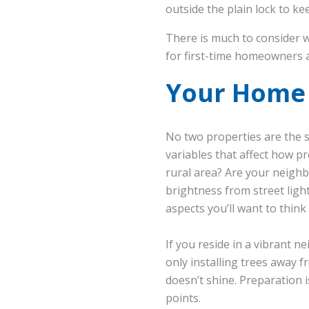
outside the plain lock to k
There is much to consider
for first-time homeowners a
Your Home i
No two properties are the sa
variables that affect how pr
rural area? Are your neigh
brightness from street ligh
aspects you’ll want to think
If you reside in a vibrant 
only installing trees away 
doesn’t shine. Preparation
points.