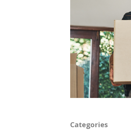
Categories