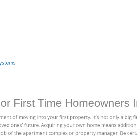
Systems
For First Time Homeowners I
ent of moving into your first property. It’s not only a big 
loved ones’ future. Acquiring your own home means additional
 job of the apartment complex or property manager. Be certa