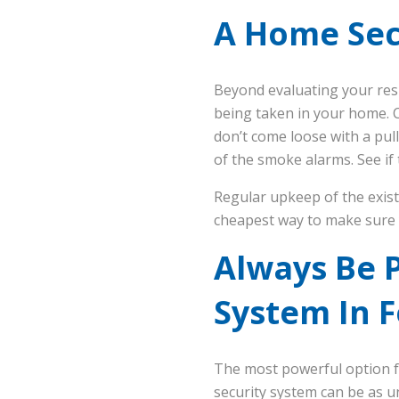
A Home Secu
Beyond evaluating your resi
being taken in your home. C
don’t come loose with a pull
of the smoke alarms. See if
Regular upkeep of the exist
cheapest way to make sure
Always Be 
System In 
The most powerful option f
security system can be as u