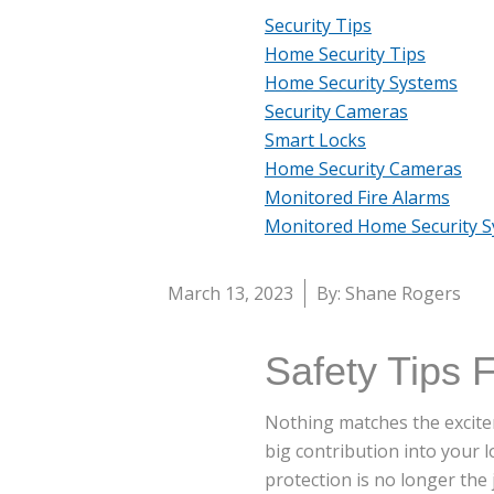
Security Tips
Home Security Tips
Home Security Systems
Security Cameras
Smart Locks
Home Security Cameras
Monitored Fire Alarms
Monitored Home Security 
March 13, 2023
By: Shane Rogers
Safety Tips 
Nothing matches the excitem
big contribution into your 
protection is no longer the