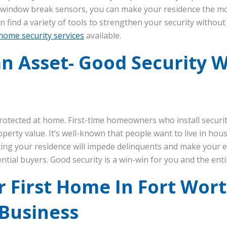
d window break sensors, you can make your residence the mo
n find a variety of tools to strengthen your security withou
home security services
available.
n Asset- Good Security Wi
rotected at home. First-time homeowners who install securi
operty value. It’s well-known that people want to live in h
cting your residence will impede delinquents and make your 
ntial buyers. Good security is a win-win for you and the en
 First Home In Fort Wor
 Business