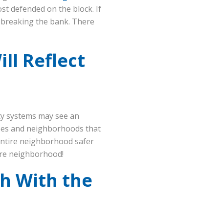
st defended on the block. If
t breaking the bank. There
ll Reflect
ty systems may see an
ouses and neighborhoods that
entire neighborhood safer
tire neighborhood!
th With the