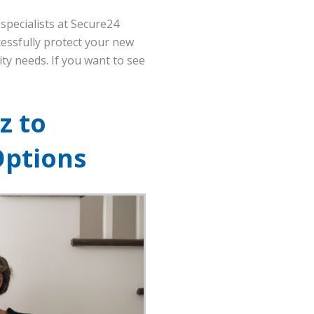
specialists at Secure24
cessfully protect your new
ity needs. If you want to see
z to
Options