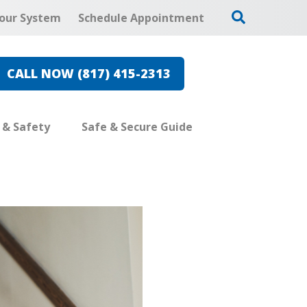
our System
Schedule Appointment
CALL NOW (817) 415-2313
e & Safety
Safe & Secure Guide