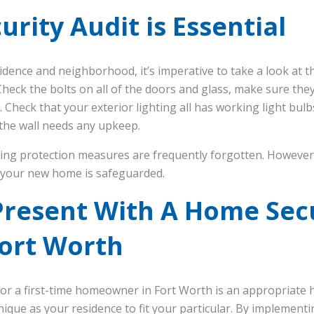
rity Audit is Essential
dence and neighborhood, it’s imperative to take a look at th
heck the bolts on all of the doors and glass, make sure they
. Check that your exterior lighting all has working light bulb
 the wall needs any upkeep.
ing protection measures are frequently forgotten. However, 
 your new home is safeguarded.
Present With A Home Sec
Fort Worth
or a first-time homeowner in Fort Worth is an appropriate 
nique as your residence to fit your particular. By implement