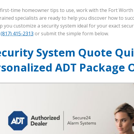
e first-time homeowner tips to use, work with the Fort Worth 
rained specialists are ready to help you discover how to suc
p you customize a security system ideal for your exact secur
l
(817) 415-2313
or submit the simple form below.
ecurity System Quote Qui
rsonalized ADT Package 