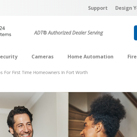
Support
Design Y
ADT® Authorized Dealer Serving
ecurity
Cameras
Home Automation
Fir
ps For First Time Homeowners In Fort Worth