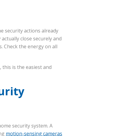
e security actions already
 actually close securely and
s. Check the energy on all
this is the easiest and
urity
home security system. A
ing
motion-sensing cameras