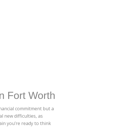
n Fort Worth
financial commitment but a
 new difficulties, as
in you’re ready to think