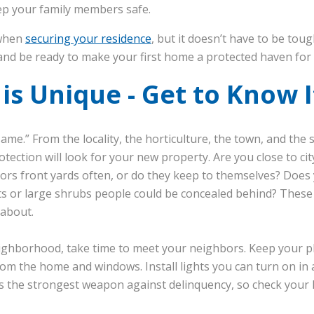
eep your family members safe.
 when
securing your residence
, but it doesn’t have to be toug
nd be ready to make your first home a protected haven for a
s Unique - Get to Know I
me.” From the locality, the horticulture, the town, and the s
otection will look for your new property. Are you close to cit
bors front yards often, or do they keep to themselves? Does
ts or large shrubs people could be concealed behind? These 
 about.
neighborhood, take time to meet your neighbors. Keep your pl
from the home and windows. Install lights you can turn on in
 is the strongest weapon against delinquency, so check your