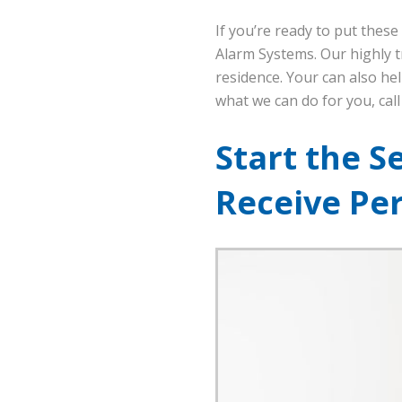
If you’re ready to put thes
Alarm Systems. Our highly t
residence. Your can also hel
what we can do for you, cal
Start the S
Receive Pe