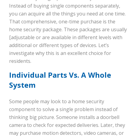
Instead of buying single components separately,
you can acquire all the things you need at one time.
That comprehensive, one-time purchase is the
home security package. These packages are usually
[adjustable or are available in different levels with
additional or different types of devices. Let’s
investigate why this is an excellent choice for
residents.
Individual Parts Vs. A Whole
System
Some people may look to a home security
component to solve a single problem instead of
thinking big picture. Someone installs a doorbell
camera to check for expected deliveries. Later, they
may purchase motion detectors, video cameras, or