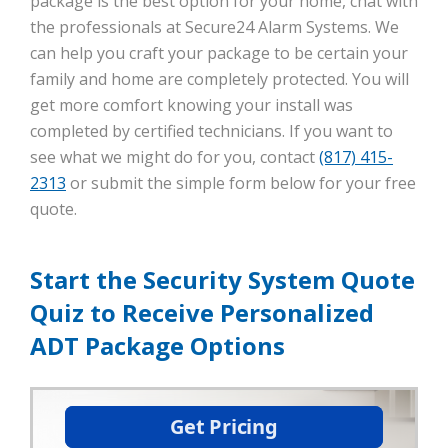
package is the best option for your home, chat with
the professionals at Secure24 Alarm Systems. We
can help you craft your package to be certain your
family and home are completely protected. You will
get more comfort knowing your install was
completed by certified technicians. If you want to
see what we might do for you, contact
(817) 415-
2313
or submit the simple form below for your free
quote.
Start the Security System Quote
Quiz to Receive Personalized
ADT Package Options