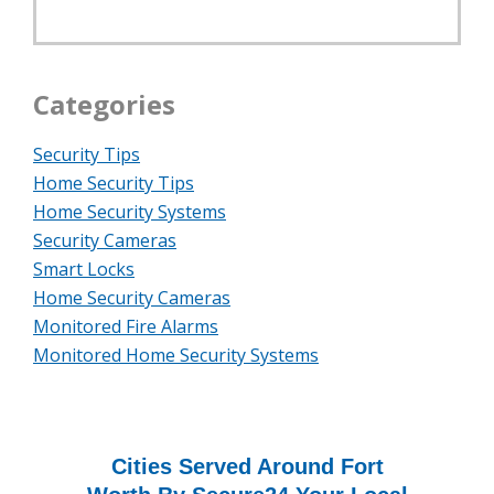
Categories
Security Tips
Home Security Tips
Home Security Systems
Security Cameras
Smart Locks
Home Security Cameras
Monitored Fire Alarms
Monitored Home Security Systems
Cities Served Around Fort