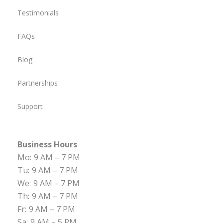
Testimonials
FAQs
Blog
Partnerships
Support
Business Hours
Mo:
9 AM – 7 PM
Tu:
9 AM – 7 PM
We:
9 AM – 7 PM
Th:
9 AM – 7 PM
Fr:
9 AM – 7 PM
Sa:
9 AM – 5 PM