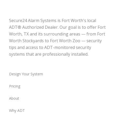
Secure24 Alarm Systems is Fort Worth's local
ADT® Authorized Dealer. Our goal is to offer Fort
Worth, TX and its surrounding areas — from Fort
Worth Stockyards to Fort Worth Zoo — security
tips and access to ADT-monitored security
systems that are professionally installed.
Design Your System
Pricing
About
Why ADT