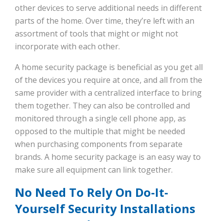
other devices to serve additional needs in different
parts of the home. Over time, they’re left with an
assortment of tools that might or might not
incorporate with each other.
A home security package is beneficial as you get all
of the devices you require at once, and all from the
same provider with a centralized interface to bring
them together. They can also be controlled and
monitored through a single cell phone app, as
opposed to the multiple that might be needed
when purchasing components from separate
brands. A home security package is an easy way to
make sure all equipment can link together.
No Need To Rely On Do-It-
Yourself Security Installations