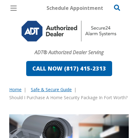
Schedule Appointment
Fort Worth
Pricing
Home Security
ADT® Authorized Dealer Serving
Cameras
CALL NOW (817) 415-2313
Home Automation
Fire & Safety
Home
Safe & Secure Guide
You
Should I Purchase A Home Security Package In Fort Worth?
Safe & Secure Guide
are
here: