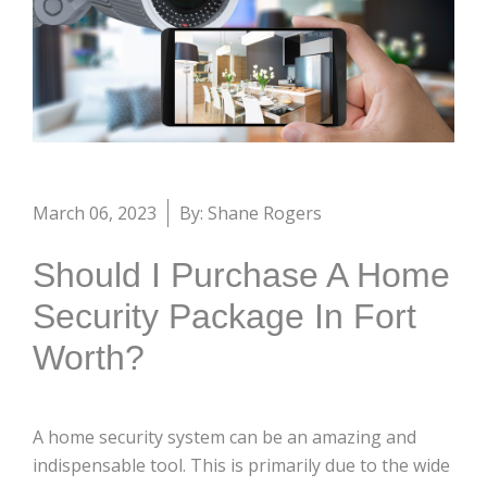
March 06, 2023
By: Shane Rogers
Should I Purchase A Home
Security Package In Fort
Worth?
A home security system can be an amazing and
indispensable tool. This is primarily due to the wide