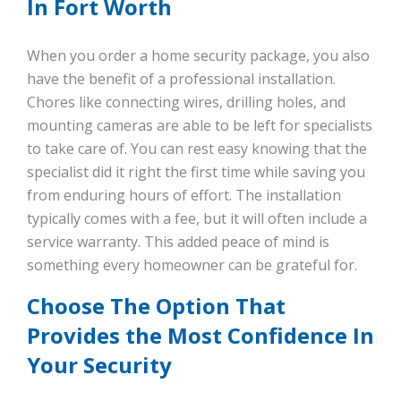
In Fort Worth
When you order a home security package, you also
have the benefit of a professional installation.
Chores like connecting wires, drilling holes, and
mounting cameras are able to be left for specialists
to take care of. You can rest easy knowing that the
specialist did it right the first time while saving you
from enduring hours of effort. The installation
typically comes with a fee, but it will often include a
service warranty. This added peace of mind is
something every homeowner can be grateful for.
Choose The Option That
Provides the Most Confidence In
Your Security