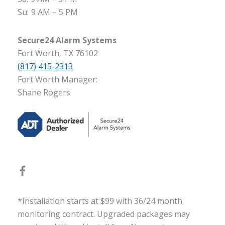
Su:
9 AM – 5 PM
Secure24 Alarm Systems
Fort Worth, TX 76102
(817) 415-2313
Fort Worth Manager:
Shane Rogers
*Installation starts at $99 with 36/24 month
monitoring contract. Upgraded packages may