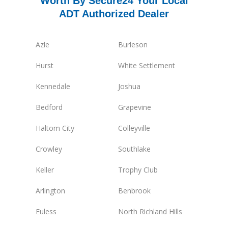
Worth By Secure24 Your Local
ADT Authorized Dealer
Azle
Burleson
Hurst
White Settlement
Kennedale
Joshua
Bedford
Grapevine
Haltom City
Colleyville
Crowley
Southlake
Keller
Trophy Club
Arlington
Benbrook
Euless
North Richland Hills