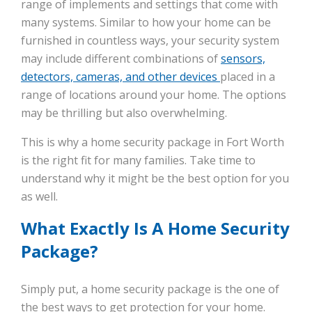
range of implements and settings that come with
many systems. Similar to how your home can be
furnished in countless ways, your security system
may include different combinations of
sensors,
detectors, cameras, and other devices
placed in a
range of locations around your home. The options
may be thrilling but also overwhelming.
This is why a home security package in Fort Worth
is the right fit for many families. Take time to
understand why it might be the best option for you
as well.
What Exactly Is A Home Security
Package?
Simply put, a home security package is the one of
the best ways to get protection for your home.