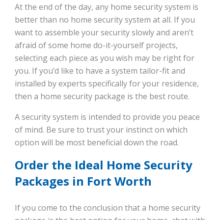
At the end of the day, any home security system is
better than no home security system at all. If you
want to assemble your security slowly and aren’t
afraid of some home do-it-yourself projects,
selecting each piece as you wish may be right for
you. If you’d like to have a system tailor-fit and
installed by experts specifically for your residence,
then a home security package is the best route.
A security system is intended to provide you peace
of mind. Be sure to trust your instinct on which
option will be most beneficial down the road.
Order the Ideal Home Security
Packages in Fort Worth
If you come to the conclusion that a home security