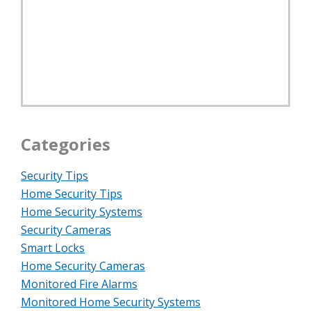
Categories
Security Tips
Home Security Tips
Home Security Systems
Security Cameras
Smart Locks
Home Security Cameras
Monitored Fire Alarms
Monitored Home Security Systems