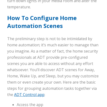
turn down lights in your media room and alter the
temperature.
How To Configure Home
Automation Scenes
The preliminary step is not to be intimidated by
home automation; it’s much easier to manage than
you imagine. As a matter of fact, the home security
professionals at ADT provide pre-configured
scenes you are able to access without any effort
whatsoever. You’ll discover ADT scenes for Away,
Home, Wake Up, and Sleep, but you may customize
them or even create your own. Here are the basic
steps for grouping automation tasks together via
the
ADT Control app
:
Access the app