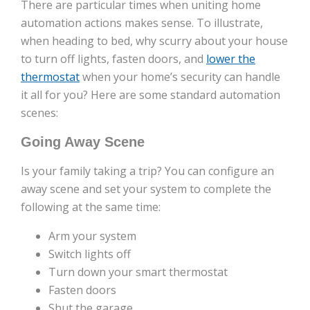
There are particular times when uniting home
automation actions makes sense. To illustrate,
when heading to bed, why scurry about your house
to turn off lights, fasten doors, and
lower the
thermostat
when your home’s security can handle
it all for you? Here are some standard automation
scenes:
Going Away Scene
Is your family taking a trip? You can configure an
away scene and set your system to complete the
following at the same time:
Arm your system
Switch lights off
Turn down your smart thermostat
Fasten doors
Shut the garage