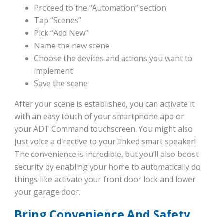
Proceed to the “Automation” section
Tap “Scenes”
Pick “Add New”
Name the new scene
Choose the devices and actions you want to
implement
Save the scene
After your scene is established, you can activate it
with an easy touch of your smartphone app or
your ADT Command touchscreen. You might also
just voice a directive to your linked smart speaker!
The convenience is incredible, but you’ll also boost
security by enabling your home to automatically do
things like activate your front door lock and lower
your garage door.
Bring Convenience And Safety