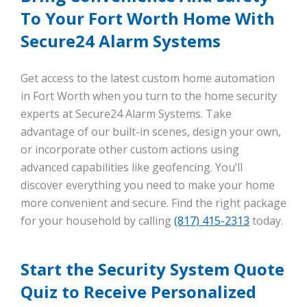
To Your Fort Worth Home With
Secure24 Alarm Systems
Get access to the latest custom home automation
in Fort Worth when you turn to the home security
experts at Secure24 Alarm Systems. Take
advantage of our built-in scenes, design your own,
or incorporate other custom actions using
advanced capabilities like geofencing. You’ll
discover everything you need to make your home
more convenient and secure. Find the right package
for your household by calling
(817) 415-2313
today.
Start the Security System Quote
Quiz to Receive Personalized