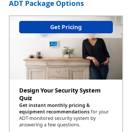
ADT Package Options