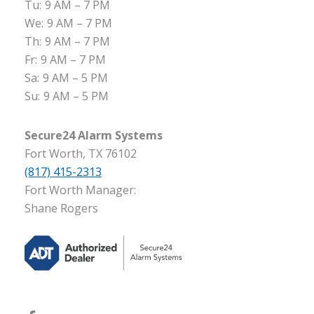
Tu:
9 AM – 7 PM
We:
9 AM – 7 PM
Th:
9 AM – 7 PM
Fr:
9 AM – 7 PM
Sa:
9 AM – 5 PM
Su:
9 AM – 5 PM
Secure24 Alarm Systems
Fort Worth, TX 76102
(817) 415-2313
Fort Worth Manager:
Shane Rogers