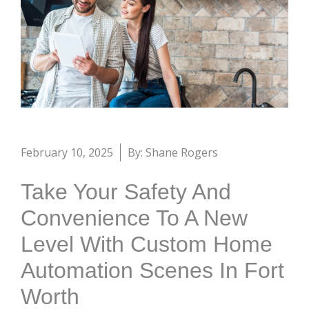
February 10, 2025
By: Shane Rogers
Take Your Safety And
Convenience To A New
Level With Custom Home
Automation Scenes In Fort
Worth