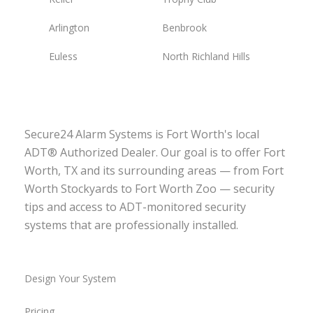
Arlington
Benbrook
Euless
North Richland Hills
Secure24 Alarm Systems is Fort Worth's local
ADT® Authorized Dealer. Our goal is to offer Fort
Worth, TX and its surrounding areas — from Fort
Worth Stockyards to Fort Worth Zoo — security
tips and access to ADT-monitored security
systems that are professionally installed.
Design Your System
Pricing