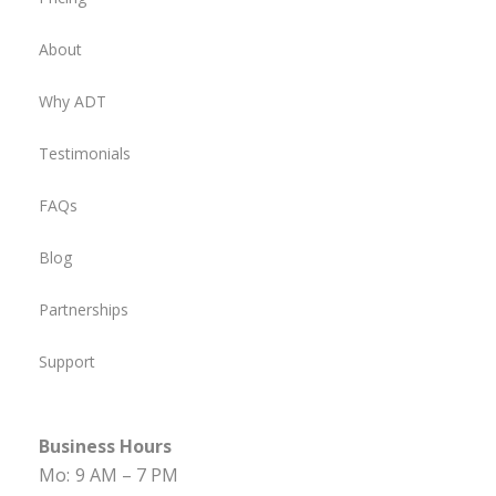
About
Why ADT
Testimonials
FAQs
Blog
Partnerships
Support
Business Hours
Mo:
9 AM – 7 PM