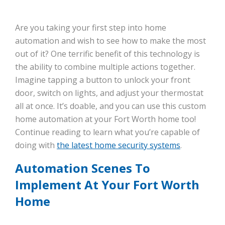
Are you taking your first step into home
automation and wish to see how to make the most
out of it? One terrific benefit of this technology is
the ability to combine multiple actions together.
Imagine tapping a button to unlock your front
door, switch on lights, and adjust your thermostat
all at once. It’s doable, and you can use this custom
home automation at your Fort Worth home too!
Continue reading to learn what you’re capable of
doing with
the latest home security systems
.
Automation Scenes To
Implement At Your Fort Worth
Home