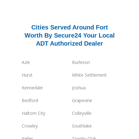
Cities Served Around Fort
Worth By Secure24 Your Local
ADT Authorized Dealer
Azle
Burleson
Hurst
White Settlement
Kennedale
Joshua
Bedford
Grapevine
Haltom City
Colleyville
Crowley
Southlake
Keller
Trophy Club