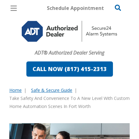
Schedule Appointment
Fort Worth
Pricing
Home Security
ADT® Authorized Dealer Serving
Cameras
CALL NOW (817) 415-2313
Home Automation
Fire & Safety
Home
Safe & Secure Guide
You
Take Safety And Convenience To A New Level With Custom
Safe & Secure Guide
are
Home Automation Scenes In Fort Worth
here: