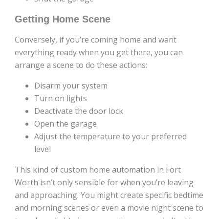
Getting Home Scene
Conversely, if you’re coming home and want
everything ready when you get there, you can
arrange a scene to do these actions:
Disarm your system
Turn on lights
Deactivate the door lock
Open the garage
Adjust the temperature to your preferred
level
This kind of custom home automation in Fort
Worth isn’t only sensible for when you’re leaving
and approaching. You might create specific bedtime
and morning scenes or even a movie night scene to