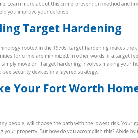
e. Learn more about this crime-prevention method and fin
elp you improve your defense.
ing Target Hardening
iminology rooted in the 1970s, target hardening makes the c
ties for crime are minimized. In other words, if a target fe
ill simply move on. Target hardening involves making your ho
o-see security devices in a layered strategy.
e Your Fort Worth Home
ny people, will choose the path with the lowest risk. Your g
 your property. But how do you accomplish this? Abide by 