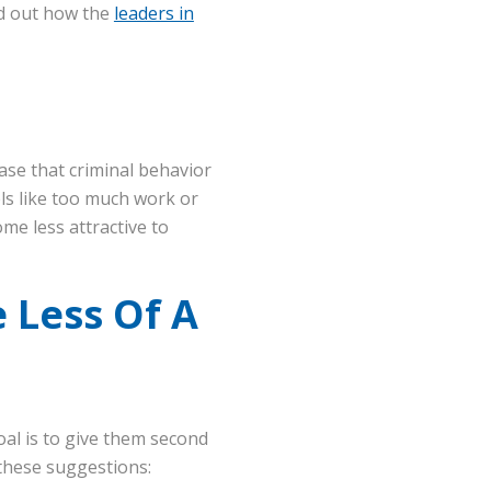
d out how the
leaders in
ase that criminal behavior
els like too much work or
me less attractive to
 Less Of A
oal is to give them second
these suggestions: