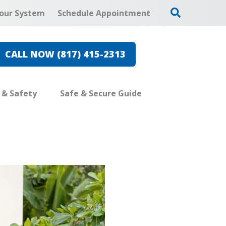
our System
Schedule Appointment
CALL NOW (817) 415-2313
e & Safety
Safe & Secure Guide