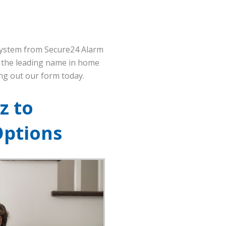
 system from Secure24 Alarm
m the leading name in home
ling out our form today.
z to
Options