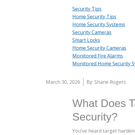
Security Tips
Home Security Tips
Home Security Systems
Security Cameras
Smart Locks
Home Security Cameras
Monitored Fire Alarms
Monitored Home Security 
March 30, 2026
By: Shane Rogers
What Does T
Security?
You’ve heard target hardeni