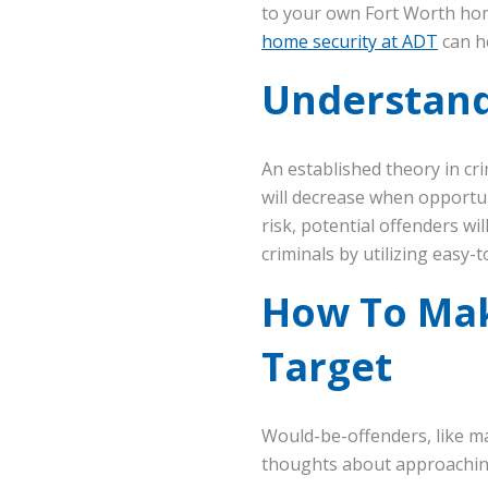
to your own Fort Worth hom
home security at ADT
can h
Understand
An established theory in cr
will decrease when opportuni
risk, potential offenders w
criminals by utilizing easy-t
How To Mak
Target
Would-be-offenders, like ma
thoughts about approaching