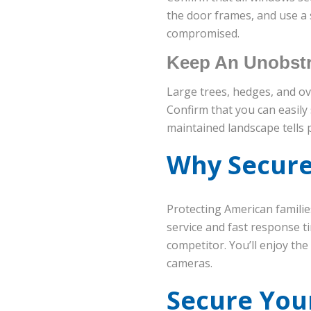
the door frames, and use a s
compromised.
Keep An Unobstr
Large trees, hedges, and o
Confirm that you can easily
maintained landscape tells 
Why Secure
Protecting American familie
service and fast response 
competitor. You’ll enjoy th
cameras.
Secure You