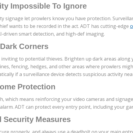
ty Impossible To Ignore
ty signage let prowlers know you have protection. Surveill
thief wants to be recorded in the act. ADT has cutting-edge
o
AI-driven smart detection, and high-def imaging.
 Dark Corners
s inviting to potential thieves. Brighten up dark areas alon
 lines, fencing, hedges, and other areas where prowlers migh
tically if a surveillance device detects suspicious activity ne
ome Protection
h, which means reinforcing your video cameras and signag
 alarm. ADT can protect every entry point, including your ga
l Security Measures
cure properly, and always use a deadbolt on your main entr