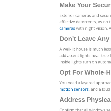
Make Your Securi
Exterior cameras and securi
effective deterrents, as no 
cameras
with night vision, 
Don’t Leave Any
A well-lit house is much les
add accent lights near tree
inside lights turn on automa
Opt For Whole-H
You need a layered approac
motion sensors
, and a loud
Address Physica
Confirm that all windows se