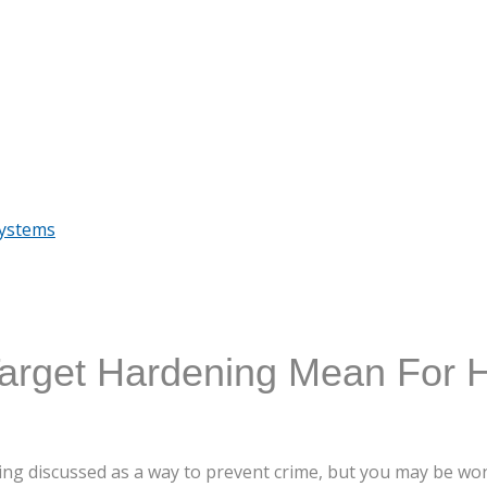
Systems
arget Hardening Mean For
ng discussed as a way to prevent crime, but you may be won