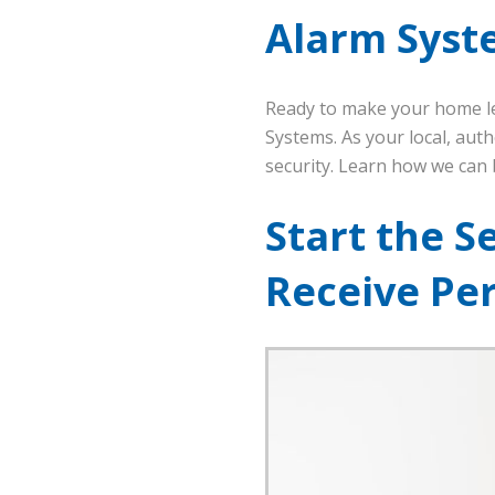
Alarm Syst
Ready to make your home le
Systems. As your local, aut
security. Learn how we can b
Start the S
Receive Pe