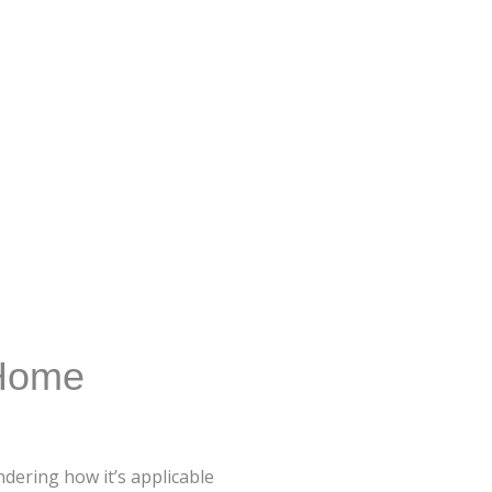
 Home
dering how it’s applicable