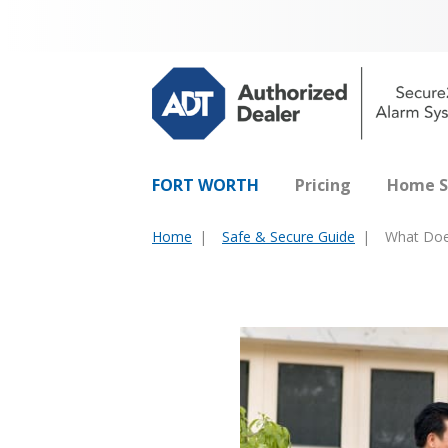
FORT WORTH
Pricing
Home S
Home
Safe & Secure Guide
What Doe
You
are
here: