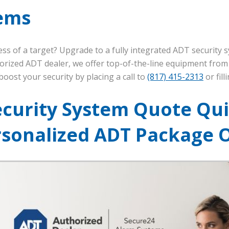
ems
ss of a target? Upgrade to a fully integrated ADT security
horized ADT dealer, we offer top-of-the-line equipment fro
oost your security by placing a call to
(817) 415-2313
or fil
ecurity System Quote Qui
rsonalized ADT Package 