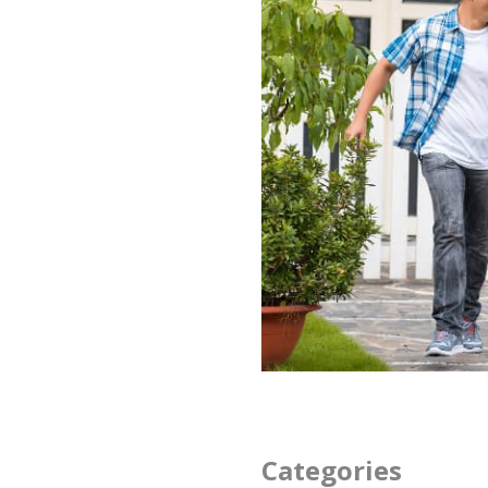
Categories