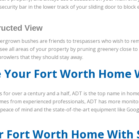
ecurity bar in the lower track of your sliding door to block en
ucted View
vergrown bushes are friends to trespassers who wish to rem
 see all areas of your property by pruning greenery close to 
prowlers that they should stay away.
 Your Fort Worth Home 
s for over a century and a half, ADT is the top name in hom
times from experienced professionals, ADT has more monito
e peace of mind and the state-of-the-art equipment like Goog
r Fort Worth Home With 