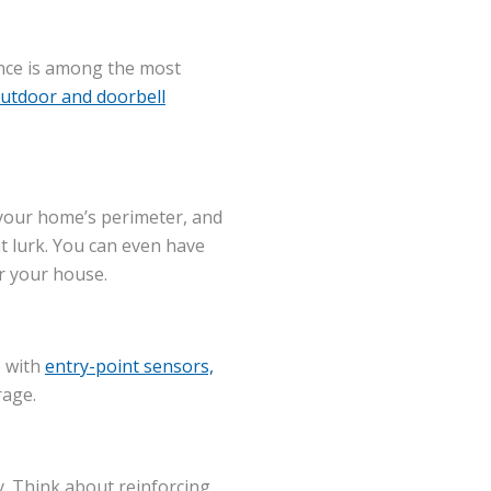
ance is among the most
utdoor and doorbell
g your home’s perimeter, and
t lurk. You can even have
ar your house.
e with
entry-point sensors,
rage.
y. Think about reinforcing