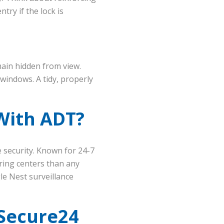
try if the lock is
ain hidden from view.
windows. A tidy, properly
With ADT?
e security. Known for 24-7
ring centers than any
le Nest surveillance
Secure24