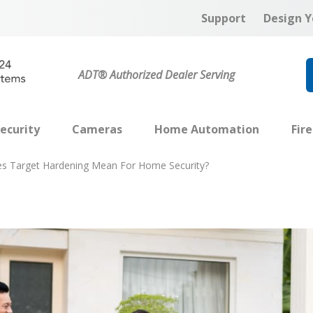
Support
Design Y
ADT® Authorized Dealer Serving
ecurity
Cameras
Home Automation
Fir
s Target Hardening Mean For Home Security?